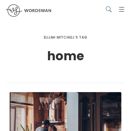
ELIJAH MITCHELL’S TAG
home