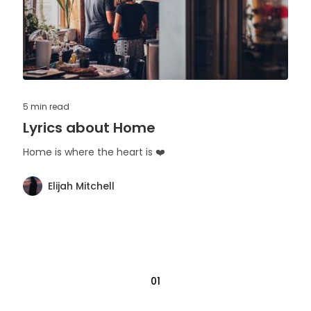
5 min
read
Lyrics about Home
Home is where the heart is ❤️
Elijah Mitchell
01