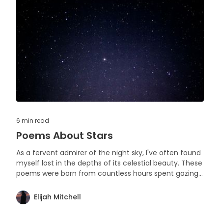
6 min
read
Poems About Stars
As a fervent admirer of the night sky, I've often found
myself lost in the depths of its celestial beauty. These
poems were born from countless hours spent gazing
upward, captivated by the silent narratives written in
stars and constellations.
Elijah Mitchell