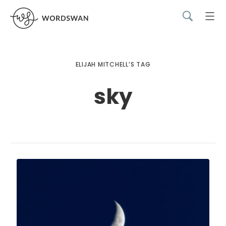
ELIJAH MITCHELL’S TAG
sky