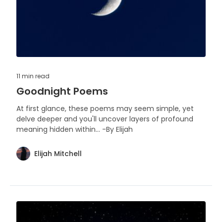
11 min
read
Goodnight Poems
At first glance, these poems may seem simple, yet
delve deeper and you'll uncover layers of profound
meaning hidden within... -By Elijah
Elijah Mitchell