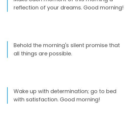
reflection of your dreams. Good morning!
Behold the morning's silent promise that
all things are possible.
Wake up with determination; go to bed
with satisfaction. Good morning!