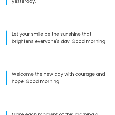
yesterday.
Let your smile be the sunshine that
brightens everyone's day. Good morning!
Welcome the new day with courage and
hope. Good morning!
Make each moment of this morning a