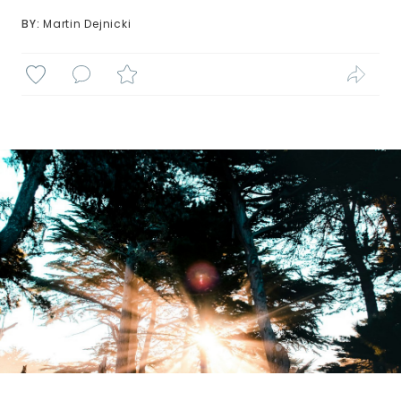
BY: 
Martin Dejnicki