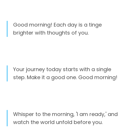
Good morning! Each day is a tinge
brighter with thoughts of you.
Your journey today starts with a single
step. Make it a good one. Good morning!
Whisper to the morning, 'I am ready,' and
watch the world unfold before you.