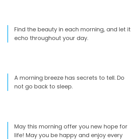
Find the beauty in each morning, and let it
echo throughout your day.
A morning breeze has secrets to tell. Do
not go back to sleep.
May this morning offer you new hope for
life! May you be happy and enjoy every