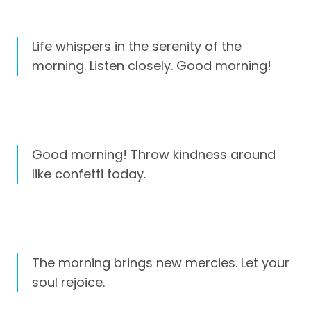
Life whispers in the serenity of the
morning. Listen closely. Good morning!
Good morning! Throw kindness around
like confetti today.
The morning brings new mercies. Let your
soul rejoice.