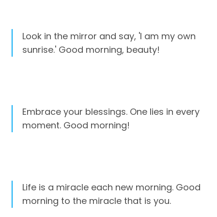
Look in the mirror and say, 'I am my own
sunrise.' Good morning, beauty!
Embrace your blessings. One lies in every
moment. Good morning!
Life is a miracle each new morning. Good
morning to the miracle that is you.