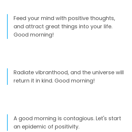
Feed your mind with positive thoughts,
and attract great things into your life.
Good morning!
Radiate vibranthood, and the universe will
return it in kind. Good morning!
A good morning is contagious. Let's start
an epidemic of positivity.