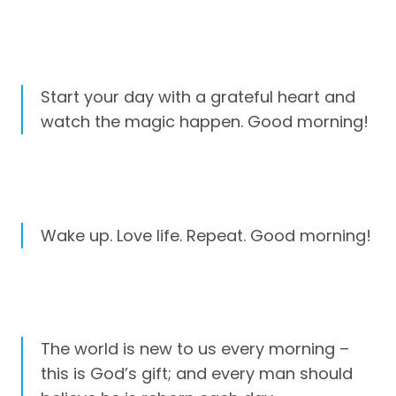
Start your day with a grateful heart and
watch the magic happen. Good morning!
Wake up. Love life. Repeat. Good morning!
The world is new to us every morning –
this is God’s gift; and every man should