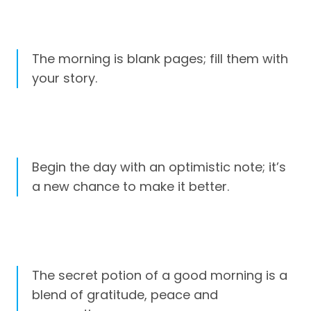
The morning is blank pages; fill them with
your story.
Begin the day with an optimistic note; it’s
a new chance to make it better.
The secret potion of a good morning is a
blend of gratitude, peace and