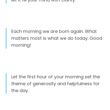
Each morning we are born again. What
matters most is what we do today. Good
morning!
Let the first hour of your morning set the
theme of generosity and helpfulness for
the day.