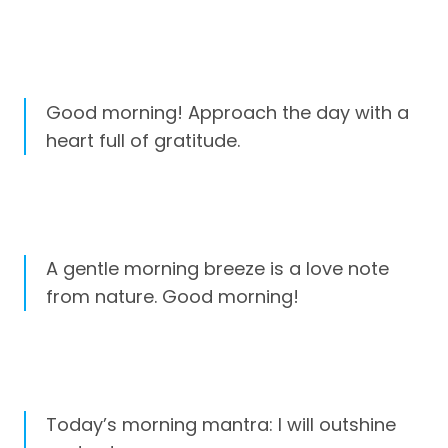
Good morning! Approach the day with a
heart full of gratitude.
A gentle morning breeze is a love note
from nature. Good morning!
Today’s morning mantra: I will outshine