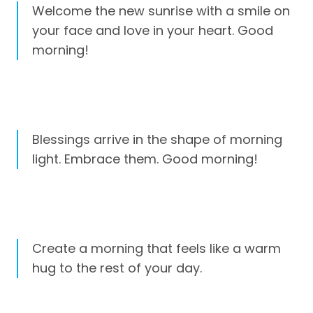
Welcome the new sunrise with a smile on
your face and love in your heart. Good
morning!
Blessings arrive in the shape of morning
light. Embrace them. Good morning!
Create a morning that feels like a warm
hug to the rest of your day.