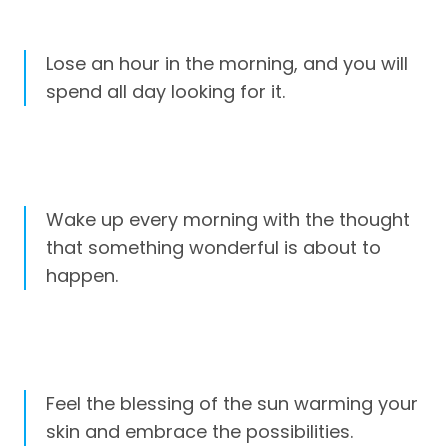
Lose an hour in the morning, and you will
spend all day looking for it.
Wake up every morning with the thought
that something wonderful is about to
happen.
Feel the blessing of the sun warming your
skin and embrace the possibilities.