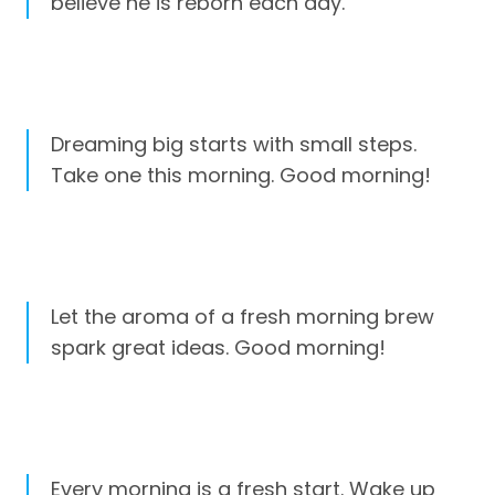
believe he is reborn each day.
Dreaming big starts with small steps.
Take one this morning. Good morning!
Let the aroma of a fresh morning brew
spark great ideas. Good morning!
Every morning is a fresh start. Wake up