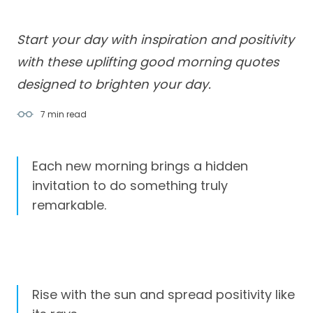
Start your day with inspiration and positivity
with these uplifting good morning quotes
designed to brighten your day.
7 min
read
Each new morning brings a hidden
invitation to do something truly
remarkable.
Rise with the sun and spread positivity like