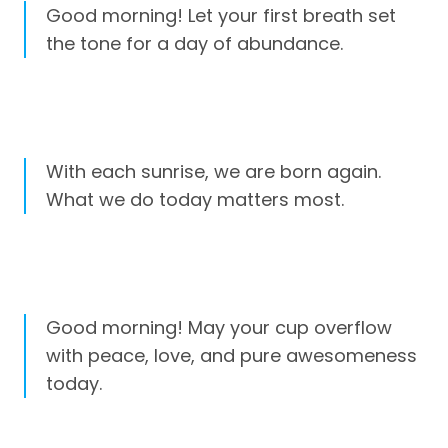
Good morning! Let your first breath set
the tone for a day of abundance.
With each sunrise, we are born again.
What we do today matters most.
Good morning! May your cup overflow
with peace, love, and pure awesomeness
today.