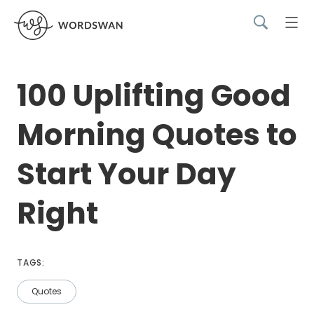
100 Uplifting Good
Morning Quotes to
Start Your Day
Right
TAGS:
Quotes