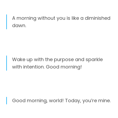
A morning without you is like a diminished
dawn.
Wake up with the purpose and sparkle
with intention. Good morning!
Good morning, world! Today, you’re mine.