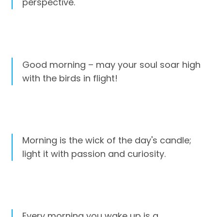
perspective.
Good morning – may your soul soar high
with the birds in flight!
Morning is the wick of the day's candle;
light it with passion and curiosity.
Every morning you wake up is a