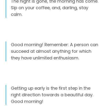
The night is gone, the morning has come.
Sip on your coffee, and, darling, stay
calm.
Good morning! Remember: A person can
succeed at almost anything for which
they have unlimited enthusiasm.
Getting up early is the first step in the
right direction towards a beautiful day.
Good morning!