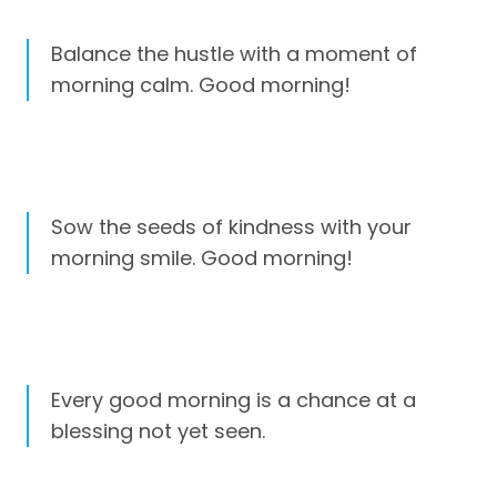
Balance the hustle with a moment of
morning calm. Good morning!
Sow the seeds of kindness with your
morning smile. Good morning!
Every good morning is a chance at a
blessing not yet seen.