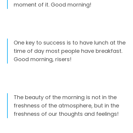
moment of it. Good morning!
One key to success is to have lunch at the
time of day most people have breakfast.
Good morning, risers!
The beauty of the morning is not in the
freshness of the atmosphere, but in the
freshness of our thoughts and feelings!