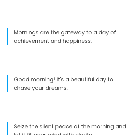
Mornings are the gateway to a day of
achievement and happiness.
Good morning! It's a beautiful day to
chase your dreams.
Seize the silent peace of the morning and
let it fill your mind with clarity.