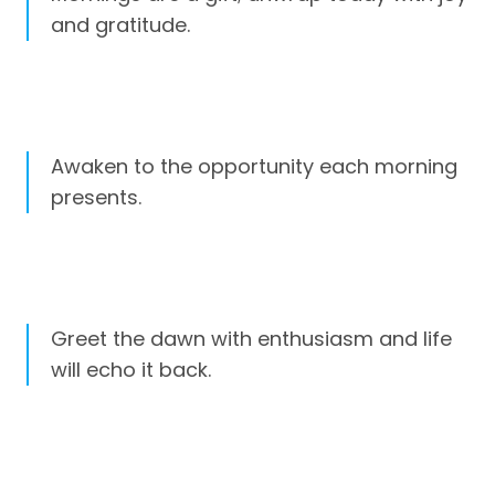
and gratitude.
Awaken to the opportunity each morning
presents.
Greet the dawn with enthusiasm and life
will echo it back.