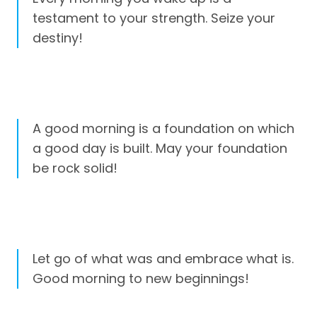
testament to your strength. Seize your
destiny!
A good morning is a foundation on which
a good day is built. May your foundation
be rock solid!
Let go of what was and embrace what is.
Good morning to new beginnings!