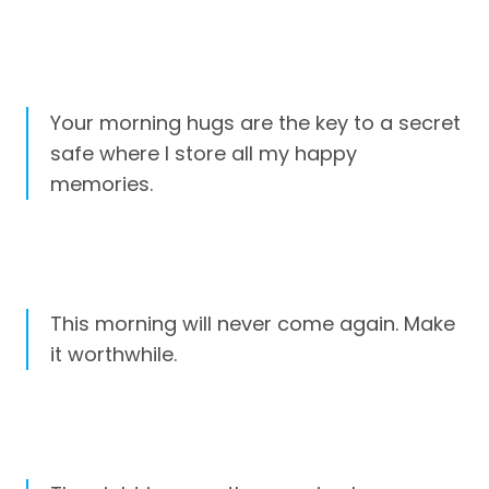
Your morning hugs are the key to a secret
safe where I store all my happy
memories.
This morning will never come again. Make
it worthwhile.