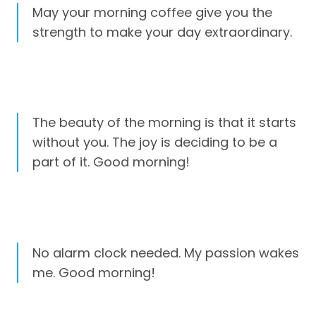
May your morning coffee give you the
strength to make your day extraordinary.
The beauty of the morning is that it starts
without you. The joy is deciding to be a
part of it. Good morning!
No alarm clock needed. My passion wakes
me. Good morning!