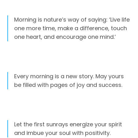
Morning is nature’s way of saying: ‘Live life
one more time, make a difference, touch
one heart, and encourage one mind.’
Every morning is a new story. May yours
be filled with pages of joy and success.
Let the first sunrays energize your spirit
and imbue your soul with positivity.