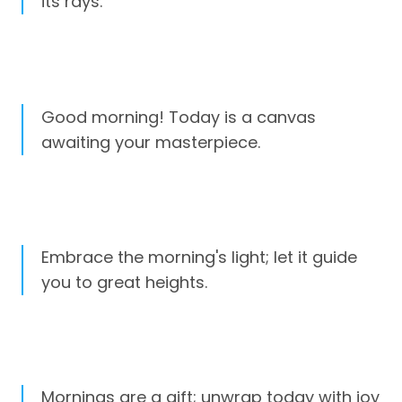
its rays.
Good morning! Today is a canvas
awaiting your masterpiece.
Embrace the morning's light; let it guide
you to great heights.
Mornings are a gift; unwrap today with joy