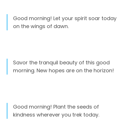
Good morning! Let your spirit soar today
on the wings of dawn.
Savor the tranquil beauty of this good
morning. New hopes are on the horizon!
Good morning! Plant the seeds of
kindness wherever you trek today.