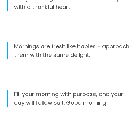
with a thankful heart.
Mornings are fresh like babies – approach
them with the same delight.
Fill your morning with purpose, and your
day will follow suit. Good morning!