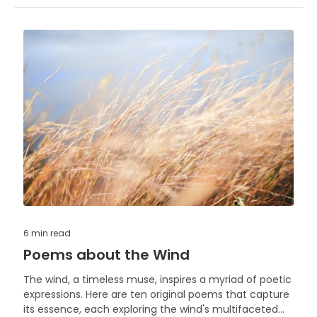
6 min
read
Poems about the Wind
The wind, a timeless muse, inspires a myriad of poetic
expressions. Here are ten original poems that capture
its essence, each exploring the wind's multifaceted