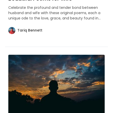
Celebrate the profound and tender bond between
husband and wife with these original poems, each a
Other Poems
(
1
)
Birthday Poems
(
1
)
unique ode to the love, grace, and beauty found in
the partnership of marriage.
Tariq Bennett