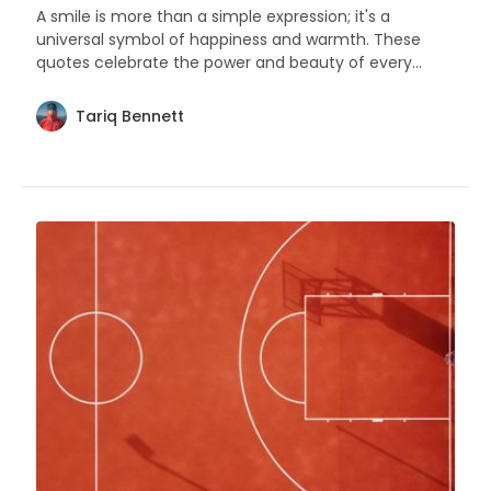
A smile is more than a simple expression; it's a
universal symbol of happiness and warmth. These
quotes celebrate the power and beauty of every
smile.
Tariq Bennett