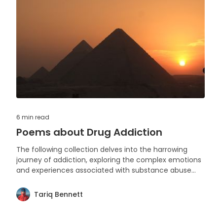
6 min
read
Poems about Drug Addiction
The following collection delves into the harrowing
journey of addiction, exploring the complex emotions
and experiences associated with substance abuse
through the medium of poetry. Each piece reflects on
the struggles, hopes, and resilience of those
Tariq Bennett
entangled in the grip of addiction.