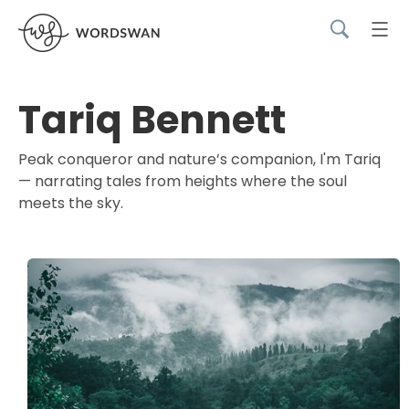
Tariq Bennett
Peak conqueror and nature’s companion, I'm Tariq
— narrating tales from heights where the soul
meets the sky.