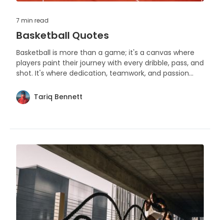
7 min
read
Basketball Quotes
Basketball is more than a game; it's a canvas where
players paint their journey with every dribble, pass, and
shot. It's where dedication, teamwork, and passion
come to life on the hardwood.
Tariq Bennett