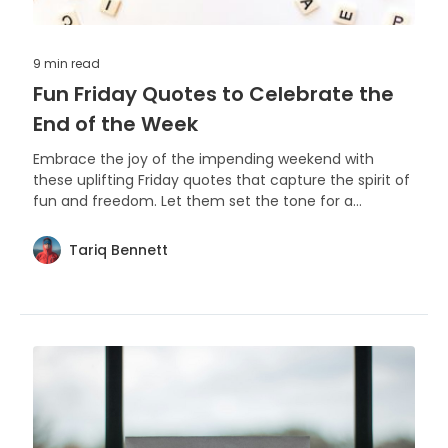
9 min
read
Fun Friday Quotes to Celebrate the
End of the Week
Embrace the joy of the impending weekend with
these uplifting Friday quotes that capture the spirit of
fun and freedom. Let them set the tone for a
fantastic end to the workweek and an even better
start to your leisure time.
Tariq Bennett