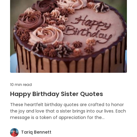
10 min
read
Happy Birthday Sister Quotes
These heartfelt birthday quotes are crafted to honor
the joy and love that a sister brings into our lives. Each
message is a token of appreciation for the
irreplaceable moments and memories shared with a
beloved sibling.
Tariq Bennett