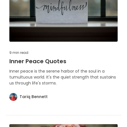
9 min
read
Inner Peace Quotes
Inner peace is the serene harbor of the soul in a
tumultuous world. It's the quiet strength that sustains
us through life's storms.
Tariq Bennett