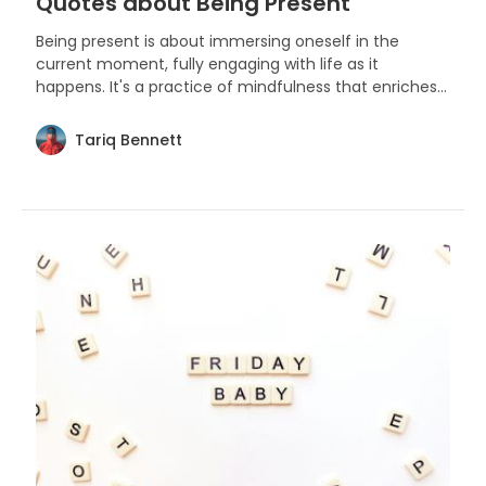
Quotes about Being Present
Being present is about immersing oneself in the
current moment, fully engaging with life as it
happens. It's a practice of mindfulness that enriches
our experiences and deepens our connection to the
world around us.
Tariq Bennett