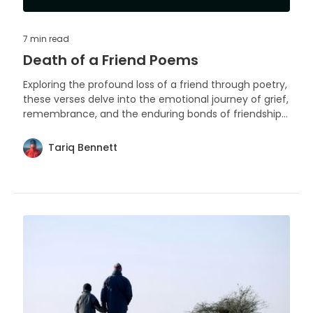
7 min
read
Death of a Friend Poems
Exploring the profound loss of a friend through poetry,
these verses delve into the emotional journey of grief,
remembrance, and the enduring bonds of friendship
beyond death. Each poem serves as a tribute to the
irreplaceable presence and the void left behind.
Tariq Bennett