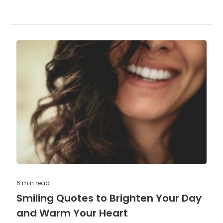
6 min
read
Smiling Quotes to Brighten Your Day
and Warm Your Heart