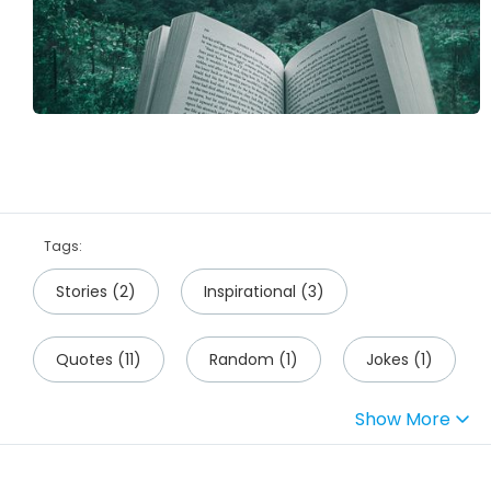
Tags:
Stories
(
2
)
Inspirational
(
3
)
Quotes
(
11
)
Random
(
1
)
Jokes
(
1
)
Show More
Science
(
1
)
Travel
(
1
)