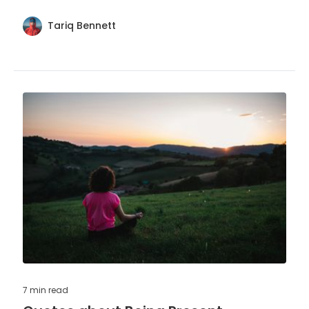
character and influence.
Tariq Bennett
7 min
read