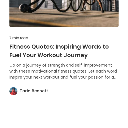
7 min
read
Fitness Quotes: Inspiring Words to
Fuel Your Workout Journey
Go on a journey of strength and self-improvement
with these motivational fitness quotes. Let each word
inspire your next workout and fuel your passion for a
healthy lifestyle.
Tariq Bennett