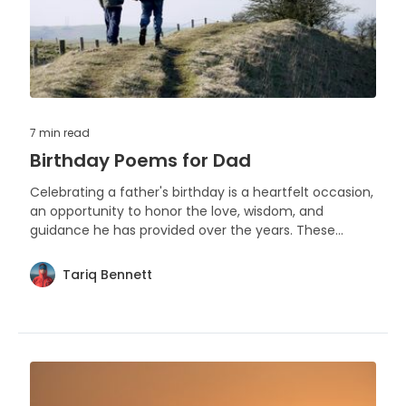
7 min
read
Birthday Poems for Dad
Celebrating a father's birthday is a heartfelt occasion,
an opportunity to honor the love, wisdom, and
guidance he has provided over the years. These
poems are crafted to capture the essence of
gratitude and admiration for a dad on his special day.
Tariq Bennett