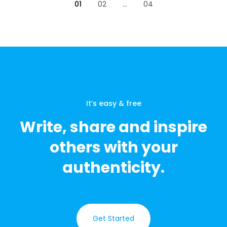
01
02
...
04
It’s easy & free
Write, share and inspire
others with your
authenticity.
Get Started