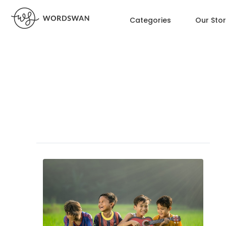
Categories
Our Sto