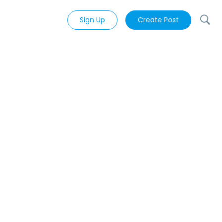
Sign Up
Create Post