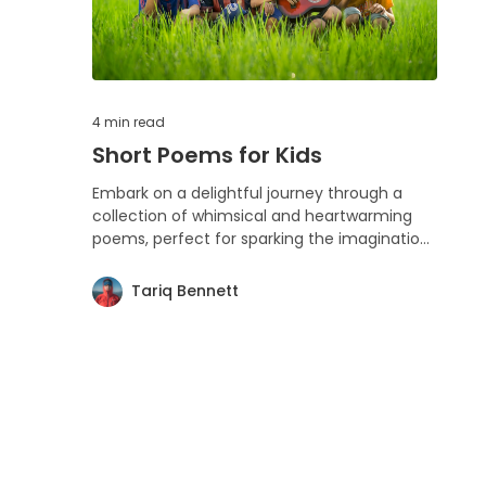
4 min
read
Short Poems for Kids
Embark on a delightful journey through a
collection of whimsical and heartwarming
poems, perfect for sparking the imaginations
of children and the young at heart.
Tariq Bennett