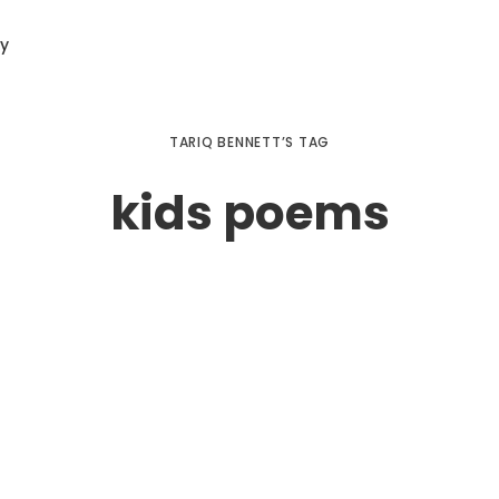
ry
TARIQ BENNETT’S TAG
kids poems