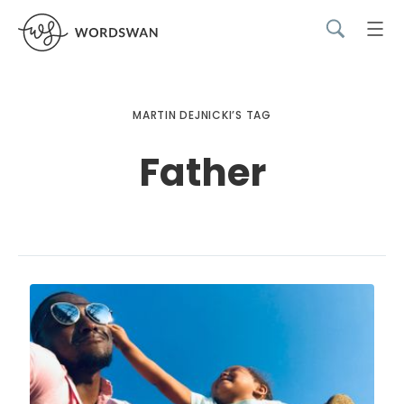
MARTIN DEJNICKI’S TAG
Father