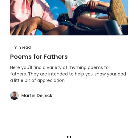
11 min
read
Poems for Fathers
Here you'll find a variety of rhyming poems for
fathers. They are intended to help you show your dad
a little bit of appreciation.
Martin Dejnicki
01