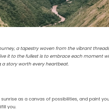
g journey, a tapestry woven from the vibrant thread
live it to the fullest is to embrace each moment w
g a story worth every heartbeat.
unrise as a canvas of possibilities, and paint you
fill you.