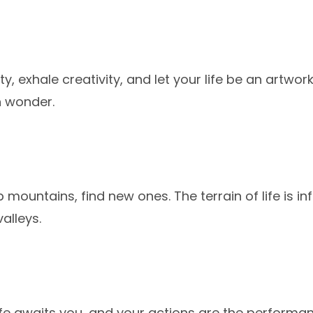
ity, exhale creativity, and let your life be an artwo
h wonder.
b mountains, find new ones. The terrain of life is infi
alleys.
ife awaits you, and your actions are the performa