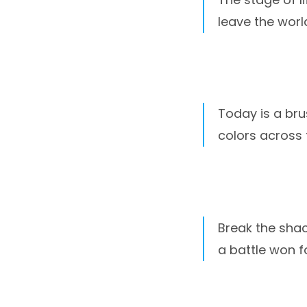
leave the worl
Today is a bru
colors across
Break the shac
a battle won f