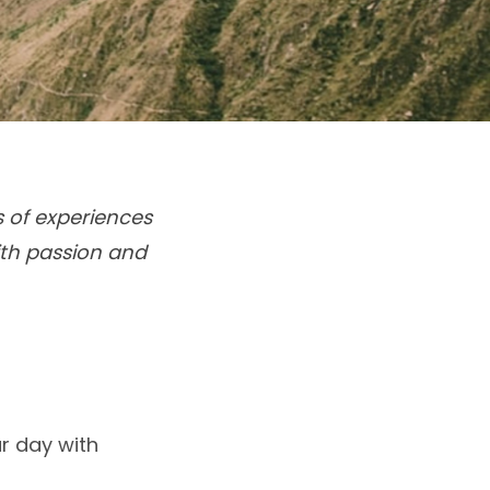
s of experiences
ith passion and
r day with