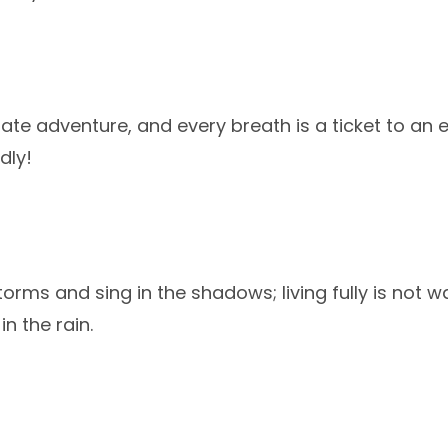
imate adventure, and every breath is a ticket to an e
dly!
orms and sing in the shadows; living fully is not wa
in the rain.