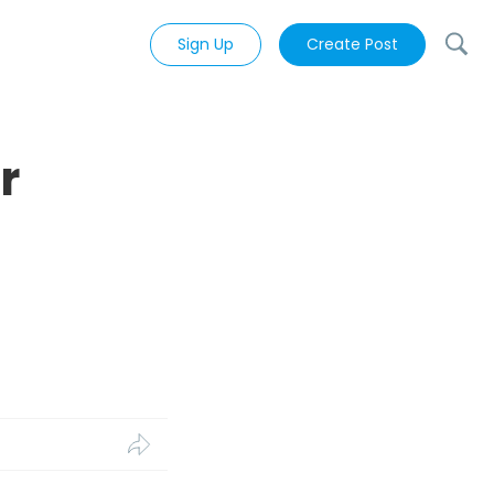
Sign Up
Create Post
r