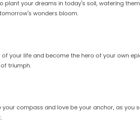
s to plant your dreams in today's soil, watering the
tomorrow's wonders bloom.
y of your life and become the hero of your own ep
 of triumph.
e your compass and love be your anchor, as you s
.