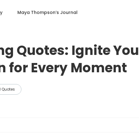
ry
Maya Thompson
’s Journal
ng Quotes: Ignite You
n for Every Moment
l Quotes