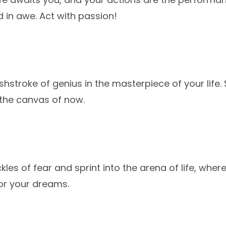
d in awe. Act with passion!
shstroke of genius in the masterpiece of your life
 the canvas of now.
kles of fear and sprint into the arena of life, wh
or your dreams.