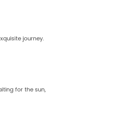
xquisite journey.
iting for the sun,