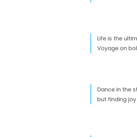
Life is the ult
Voyage on bol
Dance in the st
but finding joy 