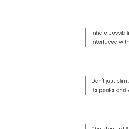
Inhale possibil
interlaced wit
Don't just clim
its peaks and v
The stage of l