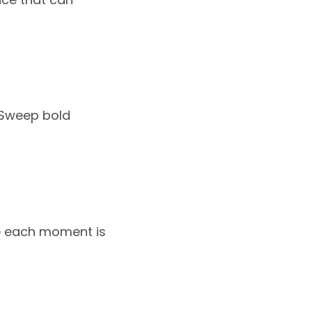
. Sweep bold
ere each moment is