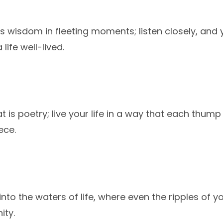
ts wisdom in fleeting moments; listen closely, and y
ife well-lived.
 is poetry; live your life in a way that each thump 
ece.
 into the waters of life, where even the ripples of 
ity.