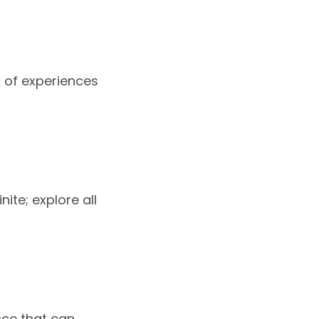
rk of experiences
nite; explore all
nce that can