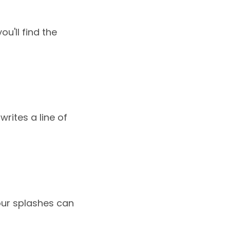
ou'll find the
writes a line of
your splashes can