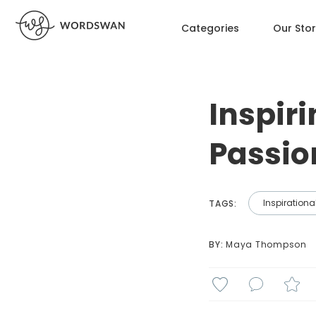
Categories
Our Sto
Inspiri
Passio
Inspirationa
TAGS:
BY: 
Maya Thompson