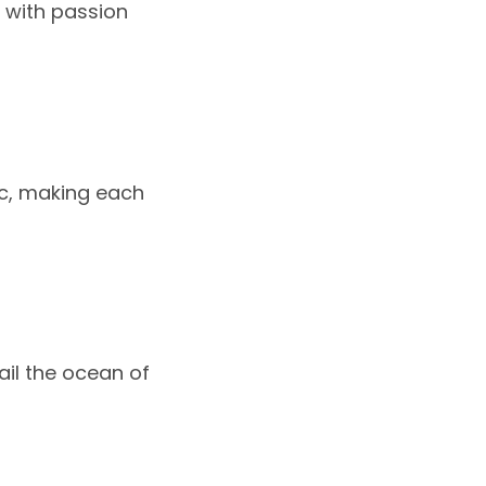
m with passion
ic, making each
ail the ocean of