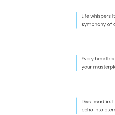
Life whispers i
symphony of a l
Every heartbeat
your masterpi
Dive headfirst
echo into etern