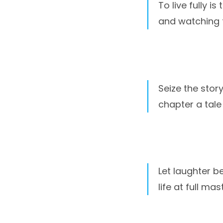
To live fully i
and watching 
Seize the stor
chapter a tale
Let laughter b
life at full mast