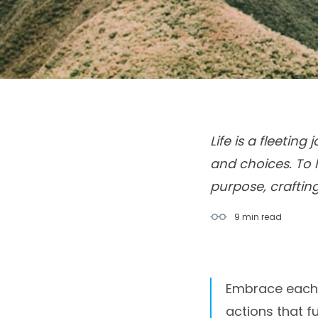
Life is a fleetin
and choices. To 
purpose, craftin
9 min
read
Embrace each s
actions that ful