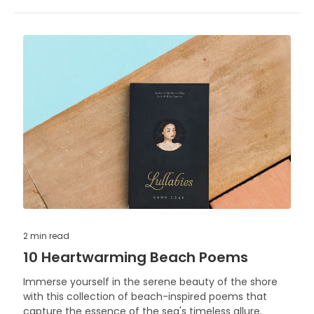
2 min
read
10 Heartwarming Beach Poems
Immerse yourself in the serene beauty of the shore
with this collection of beach-inspired poems that
capture the essence of the sea's timeless allure.