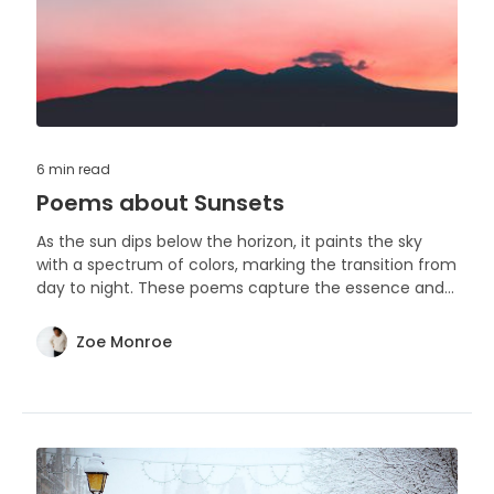
6 min
read
Poems about Sunsets
As the sun dips below the horizon, it paints the sky
with a spectrum of colors, marking the transition from
day to night. These poems capture the essence and
beauty of sunsets, each a unique tribute to this daily
phenomenon.
Zoe Monroe