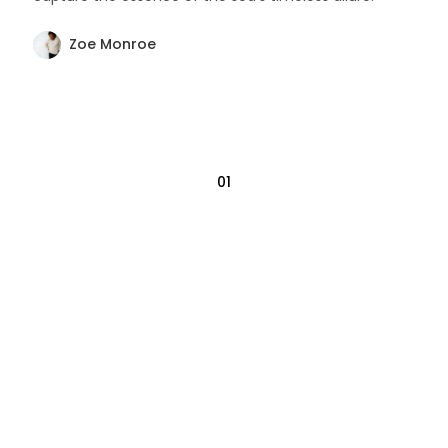
Zoe Monroe
01