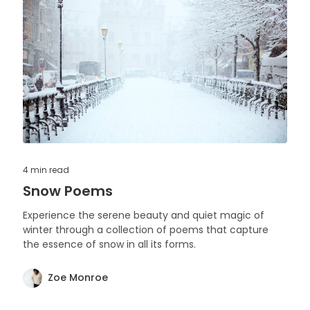
4 min
read
Snow Poems
Experience the serene beauty and quiet magic of
winter through a collection of poems that capture
the essence of snow in all its forms.
Zoe Monroe