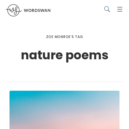
ZOE MONROE’S TAG
nature poems